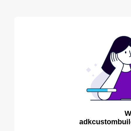
W
adkcustombuil