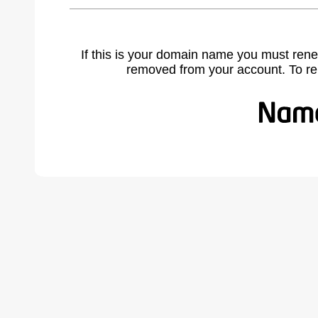
If this is your domain name you must rene
removed from your account. To r