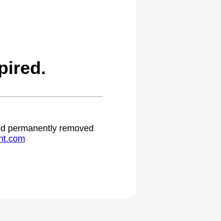
ired.
 and permanently removed
ht.com