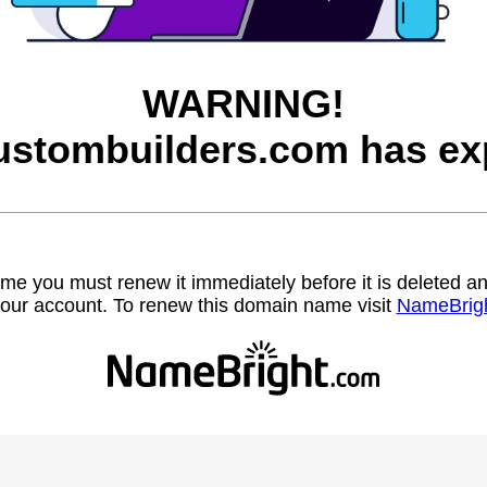
WARNING!
ustombuilders.com has exp
name you must renew it immediately before it is deleted
our account. To renew this domain name visit
NameBrig