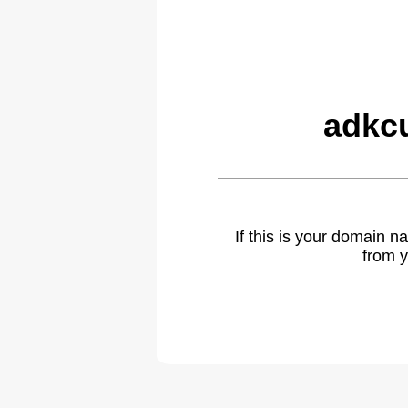
adkc
If this is your domain 
from y