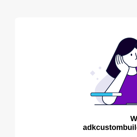
W
adkcustombuil