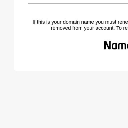
If this is your domain name you must rene
removed from your account. To r