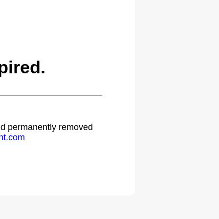
ired.
 and permanently removed
ht.com