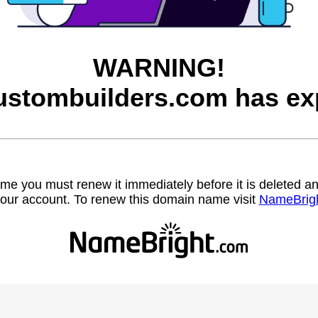
WARNING!
ustombuilders.com has exp
name you must renew it immediately before it is deleted
our account. To renew this domain name visit
NameBrig