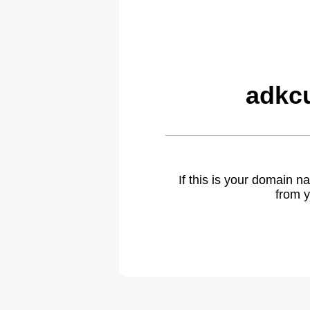
adkc
If this is your domain 
from y