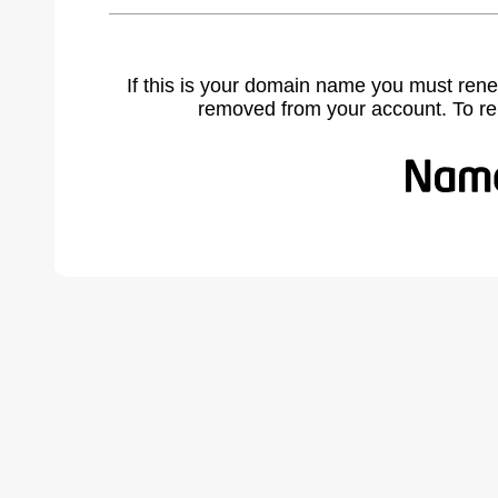
If this is your domain name you must rene
removed from your account. To r