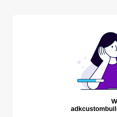
W
adkcustombuil