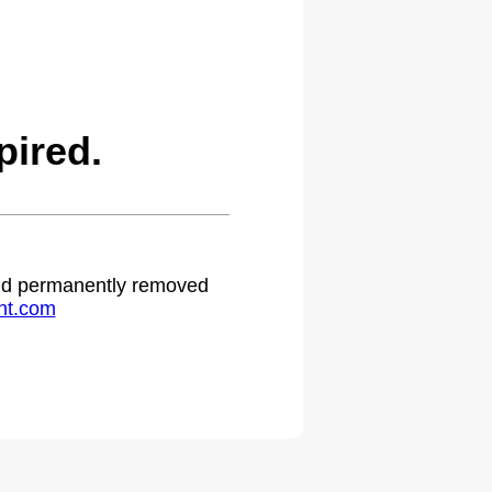
ired.
 and permanently removed
ht.com