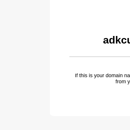
adkc
If this is your domain 
from y