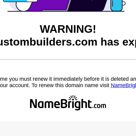
WARNING!
ustombuilders.com has exp
name you must renew it immediately before it is deleted
our account. To renew this domain name visit
NameBrig